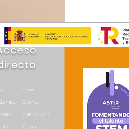
Acceso
directo
ut
News
demics
Events
dents
Admissions
nts
Contact