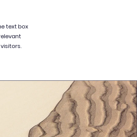
the text box
relevant
visitors.