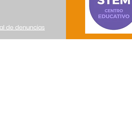
al de denuncias