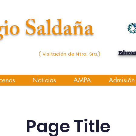
io Saldaña
Educa
( Visitación de Ntra. Sra.)
cenos
Noticias
AMPA
Admisión
Page Title