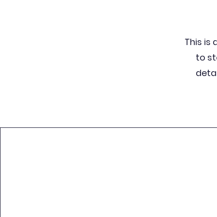
This is 
to s
detai