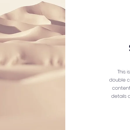
This i
double cl
content
details 