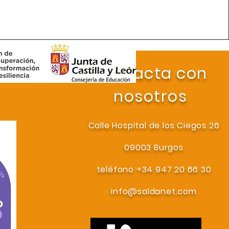
Contacta con
nosotros
Calle Hospital de los Ciegos 26
09003 Burgos
teléfono +34 947 20 66 30
info@saldanet.com