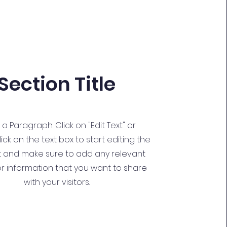
Section Title
s a Paragraph. Click on "Edit Text" or
ick on the text box to start editing the
 and make sure to add any relevant
or information that you want to share
with your visitors.