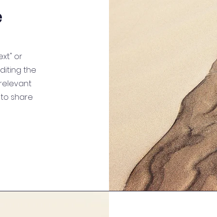
e
ext" or
editing the
relevant
 to share