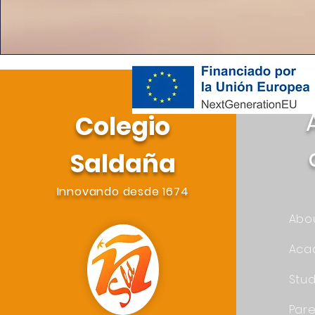
Colegio
Saldaña
Innovando desde 1674
Abo
Aca
Stu
Pare