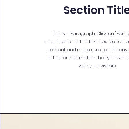
Section Titl
This is a Paragraph. Click on "Edit T
double click on the text box to start 
content and make sure to add any 
details or information that you want
with your visitors.