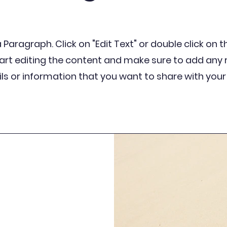
a Paragraph. Click on "Edit Text" or double click on 
tart editing the content and make sure to add any 
ls or information that you want to share with your 