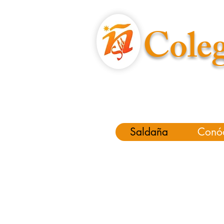
Coleg
Saldaña
Conó