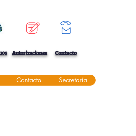
mos
Autorizaciones
Contacto
Contacto
Secretaría